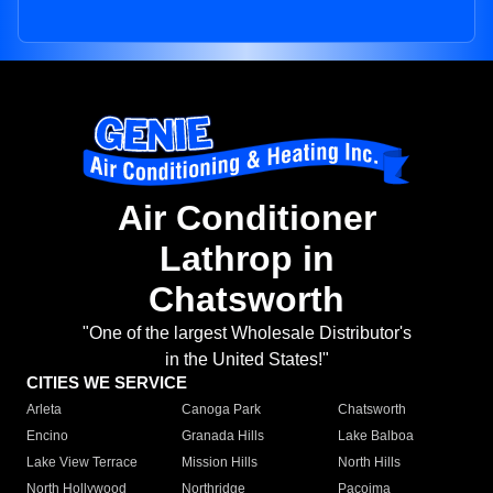
Air Conditioner
Lathrop in
Chatsworth
"One of the largest Wholesale Distributor's
in the United States!"
CITIES WE SERVICE
Arleta
Canoga Park
Chatsworth
Encino
Granada Hills
Lake Balboa
Lake View Terrace
Mission Hills
North Hills
North Hollywood
Northridge
Pacoima