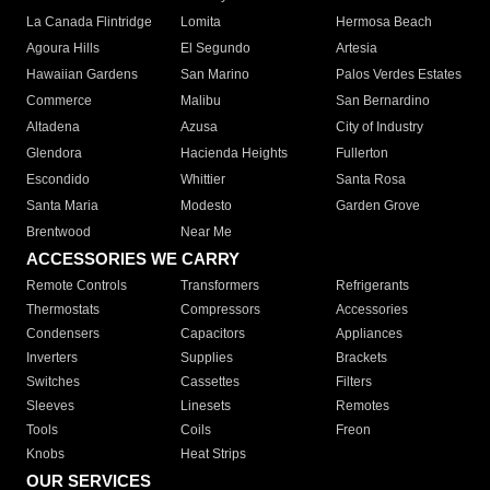
La Canada Flintridge
Lomita
Hermosa Beach
Agoura Hills
El Segundo
Artesia
Hawaiian Gardens
San Marino
Palos Verdes Estates
Commerce
Malibu
San Bernardino
Altadena
Azusa
City of Industry
Glendora
Hacienda Heights
Fullerton
Escondido
Whittier
Santa Rosa
Santa Maria
Modesto
Garden Grove
Brentwood
Near Me
ACCESSORIES WE CARRY
Remote Controls
Transformers
Refrigerants
Thermostats
Compressors
Accessories
Condensers
Capacitors
Appliances
Inverters
Supplies
Brackets
Switches
Cassettes
Filters
Sleeves
Linesets
Remotes
Tools
Coils
Freon
Knobs
Heat Strips
OUR SERVICES