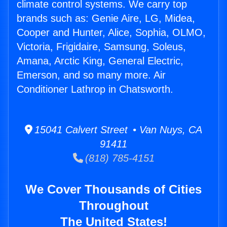
climate control systems. We carry top
brands such as: Genie Aire, LG, Midea,
Cooper and Hunter, Alice, Sophia, OLMO,
Victoria, Frigidaire, Samsung, Soleus,
Amana, Arctic King, General Electric,
Emerson, and so many more. Air
Conditioner Lathrop in Chatsworth.
15041 Calvert Street • Van Nuys, CA
91411
(818) 785-4151
We Cover Thousands of Cities
Throughout
The United States!