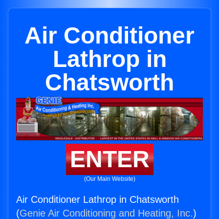
Air Conditioner
Lathrop in
Chatsworth
ENTER
(Our Main Website)
Air Conditioner Lathrop in Chatsworth
(
Genie Air Conditioning and Heating, Inc.
)