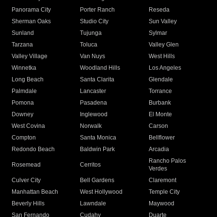
Panorama City
Porter Ranch
Reseda
Sherman Oaks
Studio City
Sun Valley
Sunland
Tujunga
Sylmar
Tarzana
Toluca
Valley Glen
Valley Village
Van Nuys
West Hills
Winnetka
Woodland Hills
Los Angeles
Long Beach
Santa Clarita
Glendale
Palmdale
Lancaster
Torrance
Pomona
Pasadena
Burbank
Downey
Inglewood
El Monte
West Covina
Norwalk
Carson
Compton
Santa Monica
Bellflower
Redondo Beach
Baldwin Park
Arcadia
Rancho Palos
Rosemead
Cerritos
Verdes
Culver City
Bell Gardens
Claremont
Manhattan Beach
West Hollywood
Temple City
Beverly Hills
Lawndale
Maywood
San Fernando
Cudahy
Duarte