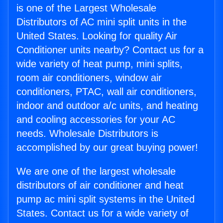
is one of the Largest Wholesale
Distributors of AC mini split units in the
United States. Looking for quality Air
Conditioner units nearby? Contact us for a
wide variety of heat pump, mini splits,
room air conditioners, window air
conditioners, PTAC, wall air conditioners,
indoor and outdoor a/c units, and heating
and cooling accessories for your AC
needs. Wholesale Distributors is
accomplished by our great buying power!
We are one of the largest wholesale
distributors of air conditioner and heat
pump ac mini split systems in the United
States. Contact us for a wide variety of